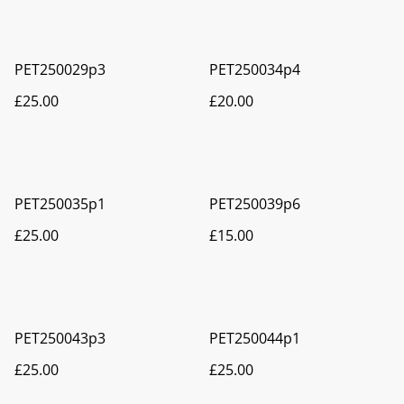
PET250029p3
PET250034p4
£25.00
£20.00
PET250035p1
PET250039p6
£25.00
£15.00
PET250043p3
PET250044p1
£25.00
£25.00