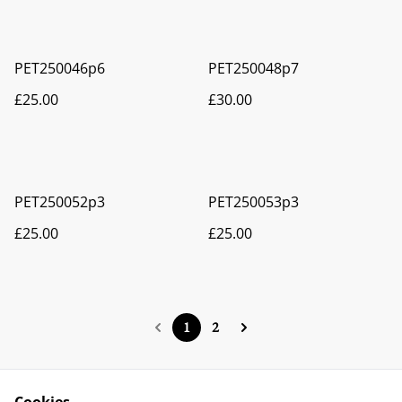
PET250046p6
PET250048p7
£25.00
£30.00
PET250052p3
PET250053p3
£25.00
£25.00
1
2