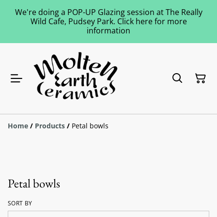
We're doing a POP-UP Glazing session at The Really
Wild Cafe, Pudsey Park. Click here for more
information
Home
/
Products
/
Petal bowls
Petal bowls
SORT BY