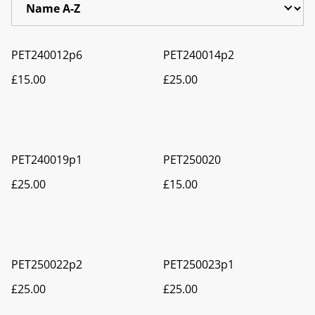
PET240012p6
PET240014p2
£15.00
£25.00
PET240019p1
PET250020
£25.00
£15.00
PET250022p2
PET250023p1
£25.00
£25.00