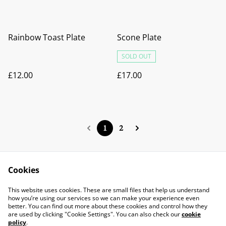
Rainbow Toast Plate
Scone Plate
SOLD OUT
£12.00
£17.00
1
2
Cookies
Contact Us
Legal Terms
This website uses cookies. These are small files that help us understand
Privacy Policy
Cookie Policy
how you’re using our services so we can make your experience even
better. You can find out more about these cookies and control how they
are used by clicking "Cookie Settings". You can also check our
cookie
policy
.