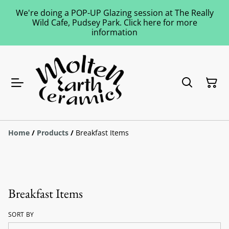
We're doing a POP-UP Glazing session at The Really
Wild Cafe, Pudsey Park. Click here for more
information
Home
/
Products
/
Breakfast Items
Breakfast Items
SORT BY