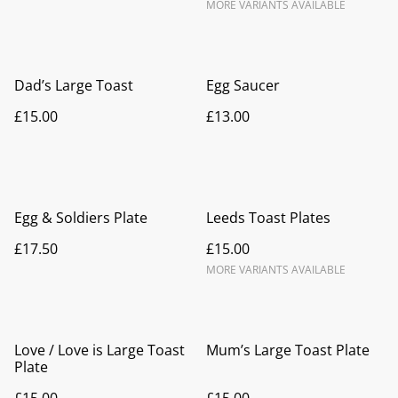
MORE VARIANTS AVAILABLE
Dad’s Large Toast
Egg Saucer
£15.00
£13.00
Egg & Soldiers Plate
Leeds Toast Plates
£17.50
£15.00
MORE VARIANTS AVAILABLE
Love / Love is Large Toast
Mum’s Large Toast Plate
Plate
£15.00
£15.00