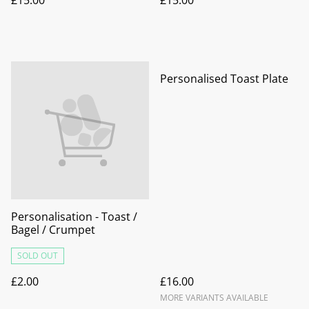
Personalised Toast Plate
Personalisation - Toast /
Bagel / Crumpet
SOLD OUT
£2.00
£16.00
MORE VARIANTS AVAILABLE