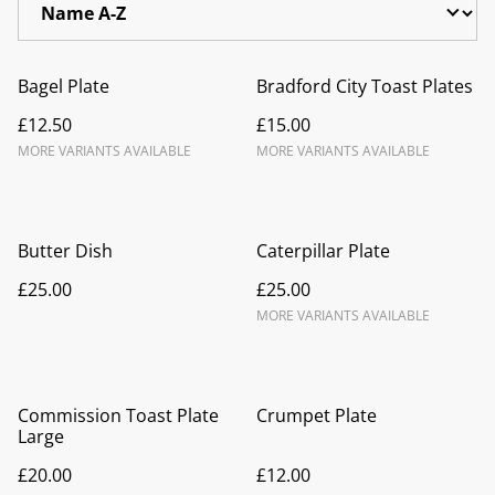
Bagel Plate
Bradford City Toast Plates
£12.50
£15.00
MORE VARIANTS AVAILABLE
MORE VARIANTS AVAILABLE
Butter Dish
Caterpillar Plate
£25.00
£25.00
MORE VARIANTS AVAILABLE
Commission Toast Plate
Crumpet Plate
Large
£20.00
£12.00