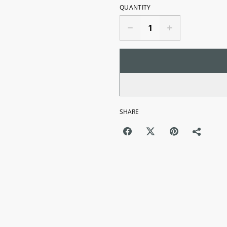
QUANTITY
SHARE