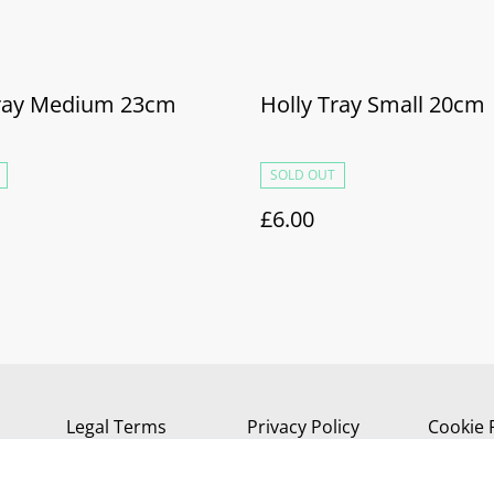
Tray Medium 23cm
Holly Tray Small 20cm
SOLD OUT
£6.00
Legal Terms
Privacy Policy
Cookie 