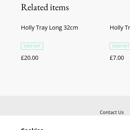
Related items
Holly Tray Long 32cm
Holly 
SOLD OUT
SOLD OUT
£20.00
£7.00
Contact Us