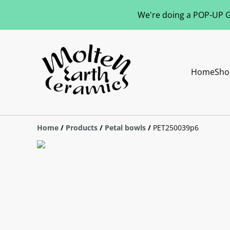
We're doing a POP-UP Gl
Home
Sho
Home
/
Products
/
Petal bowls
/
PET250039p6