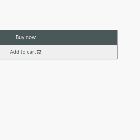
Buy now
Add to cart