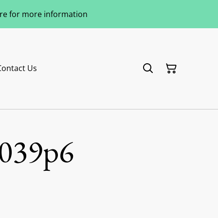
ere for more information
Contact Us
039p6