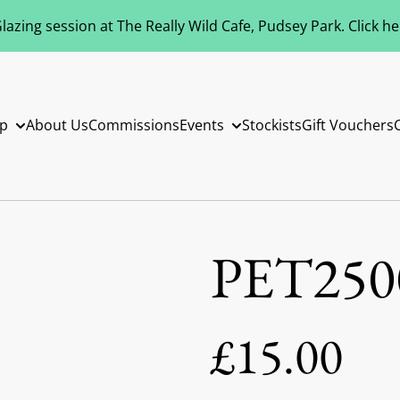
azing session at The Really Wild Cafe, Pudsey Park. Click h
p
About Us
Commissions
Events
Stockists
Gift Vouchers
PET250
£15.00