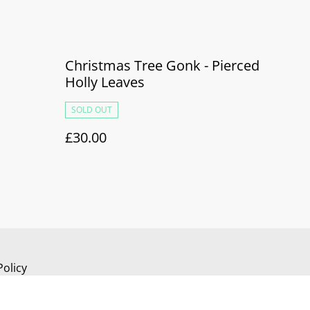
Christmas Tree Gonk - Pierced
Holly Leaves
SOLD OUT
£30.00
Policy