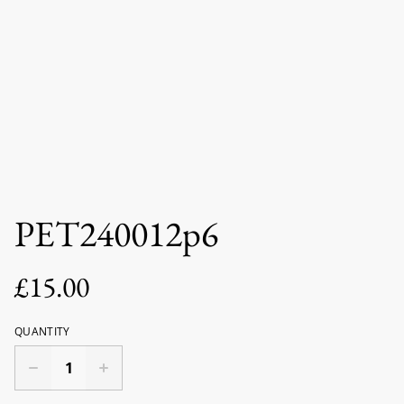
PET240012p6
£15.00
QUANTITY