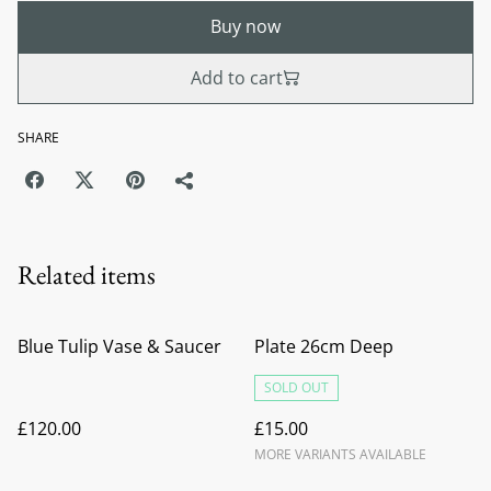
Buy now
Add to cart
SHARE
Related items
Blue Tulip Vase & Saucer
Plate 26cm Deep
SOLD OUT
£120.00
£15.00
MORE VARIANTS AVAILABLE