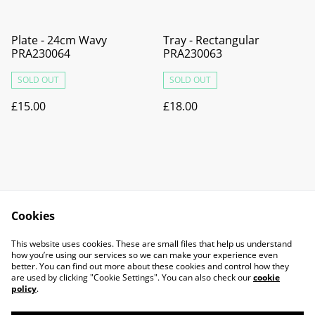
Plate - 24cm Wavy
Tray - Rectangular
PRA230064
PRA230063
SOLD OUT
SOLD OUT
£15.00
£18.00
Cookies
Contact Us
Legal Terms
This website uses cookies. These are small files that help us understand
Privacy Policy
Cookie Policy
how you’re using our services so we can make your experience even
better. You can find out more about these cookies and control how they
are used by clicking "Cookie Settings". You can also check our
cookie
policy
.