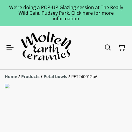
We're doing a POP-UP Glazing session at The Really
Wild Cafe, Pudsey Park. Click here for more
information
Home
/
Products
/
Petal bowls
/
PET240012p6