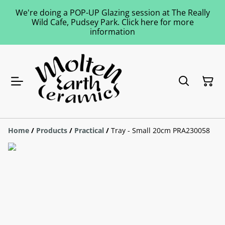
We're doing a POP-UP Glazing session at The Really
Wild Cafe, Pudsey Park. Click here for more
information
Home
/
Products
/
Practical
/
Tray - Small 20cm PRA230058