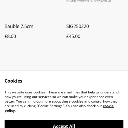
MORE VARIANTS AVAILABLE
Bauble 7.5cm
SIG250220
£8.00
£45.00
Cookies
Contact Us
Legal Terms
This website uses cookies. These are small files that help us understand
Privacy Policy
Cookie Policy
how you’re using our services so we can make your experience even
better. You can find out more about these cookies and control how they
are used by clicking "Cookie Settings". You can also check our
cookie
policy
.
Accept All