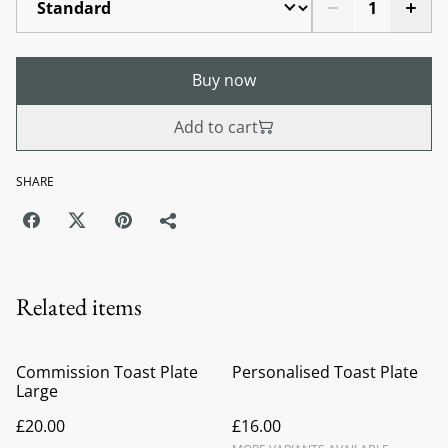
Buy now
Add to cart
SHARE
Related items
Commission Toast Plate
Personalised Toast Plate
Large
£20.00
£16.00