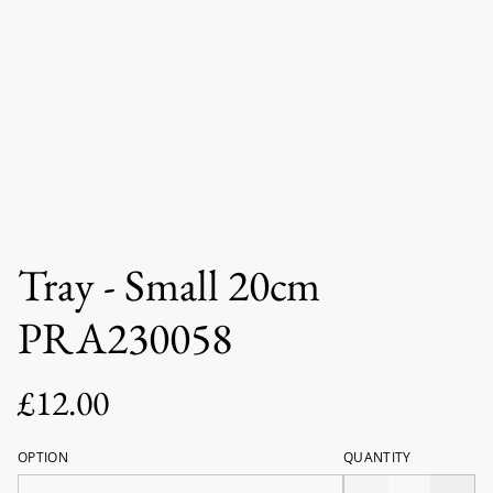
Tray - Small 20cm
PRA230058
£12.00
OPTION
QUANTITY