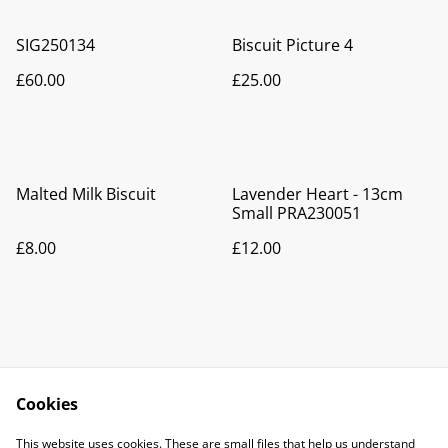
SIG250134
Biscuit Picture 4
£60.00
£25.00
Malted Milk Biscuit
Lavender Heart - 13cm
Small PRA230051
£8.00
£12.00
Cookies
Contact Us
Legal Terms
This website uses cookies. These are small files that help us understand