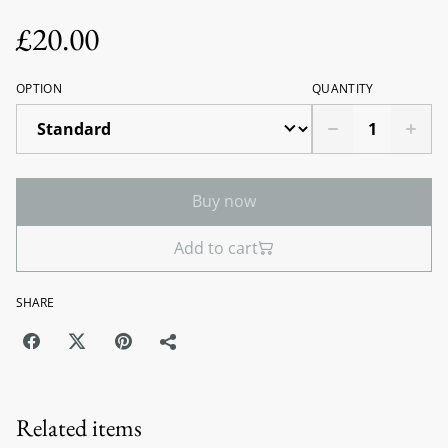
£20.00
OPTION
QUANTITY
Buy now
Add to cart
SHARE
Related items