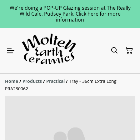
We're doing a POP-UP Glazing session at The Really
Wild Cafe, Pudsey Park. Click here for more
information
Home
/
Products
/
Practical
/
Tray - 36cm Extra Long
PRA230062