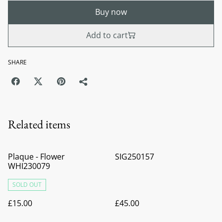
Buy now
Add to cart
SHARE
Related items
Plaque - Flower
SIG250157
WHI230079
SOLD OUT
£15.00
£45.00