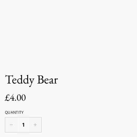
Teddy Bear
£4.00
QUANTITY