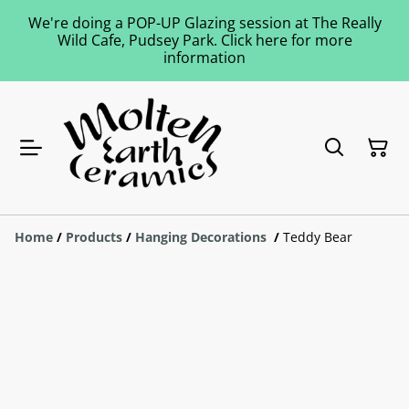
We're doing a POP-UP Glazing session at The Really
Wild Cafe, Pudsey Park. Click here for more
information
Home
/
Products
/
Hanging Decorations
/
Teddy Bear