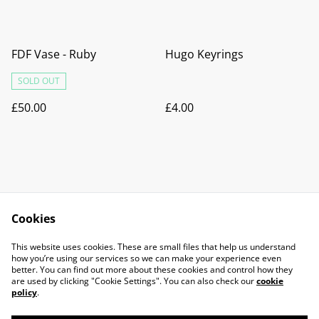
FDF Vase - Ruby
Hugo Keyrings
SOLD OUT
£50.00
£4.00
Cookies
Contact Us
Legal Terms
This website uses cookies. These are small files that help us understand
Privacy Policy
Cookie Policy
how you’re using our services so we can make your experience even
better. You can find out more about these cookies and control how they
are used by clicking "Cookie Settings". You can also check our
cookie
policy
.