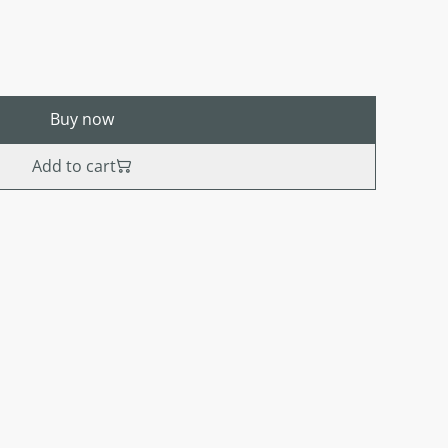
Buy now
Add to cart