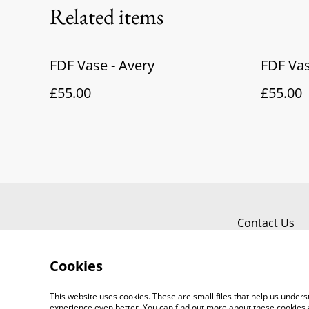
Related items
FDF Vase - Avery
FDF Vas
£55.00
£55.00
Contact Us
Cookies
This website uses cookies. These are small files that help us unde
experience even better. You can find out more about these cookies 