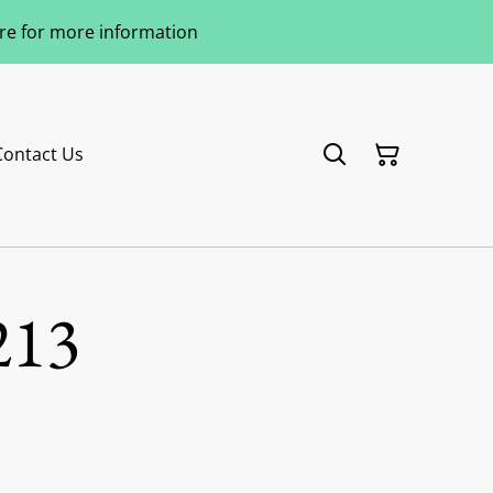
ere for more information
Contact Us
213