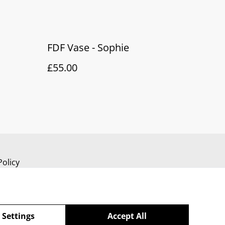
FDF Vase - Sophie
£55.00
Policy
 Settings
Accept All