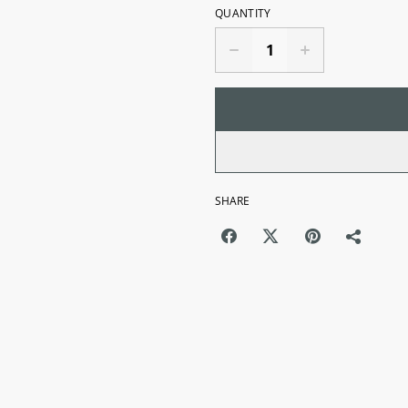
QUANTITY
SHARE