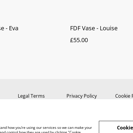
e - Eva
FDF Vase - Louise
£55.00
Legal Terms
Privacy Policy
Cookie 
Cookie
rstand how you’re using our services so we can make your
and control how they are used by clicking "Cookie