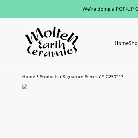
We're doing a POP-UP Gl
Home
Sho
Home
/
Products
/
Signature Pieces
/
SIG250213