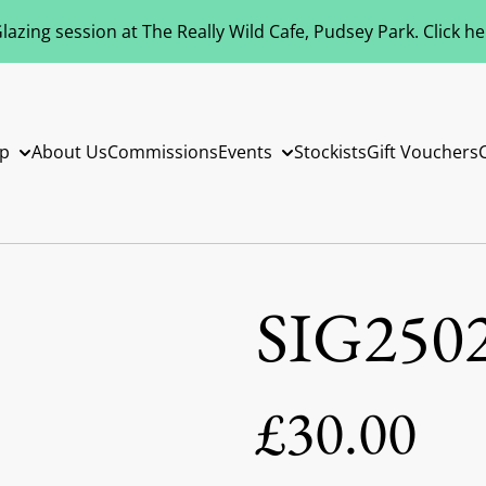
azing session at The Really Wild Cafe, Pudsey Park. Click h
p
About Us
Commissions
Events
Stockists
Gift Vouchers
SIG250
£30.00