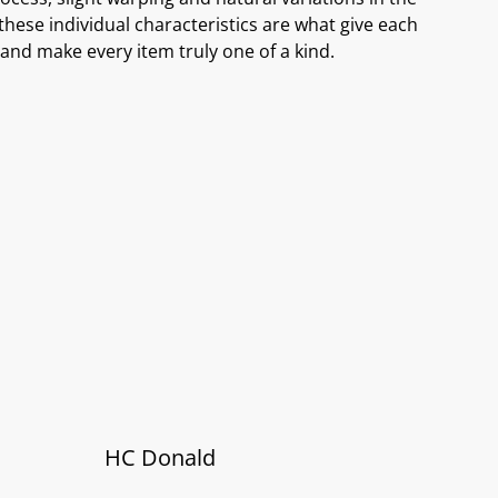
these individual characteristics are what give each
and make every item truly one of a kind.
HC Donald