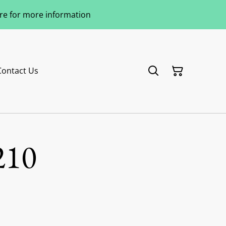
ere for more information
Contact Us
210