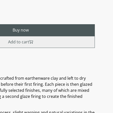
Buy now
Add to cart
crafted from earthenware clay and left to dry
before their first firing. Each piece is then glazed
ully selected finishes, many of which are mixed
a second glaze firing to create the finished
cess, slight warping and natural variations in the