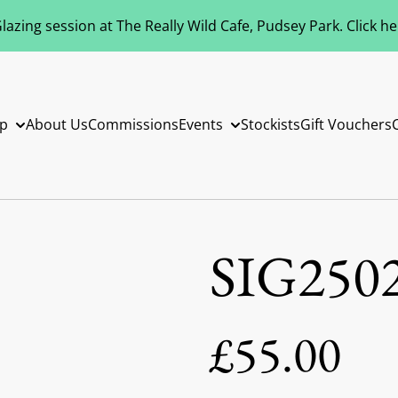
azing session at The Really Wild Cafe, Pudsey Park. Click h
p
About Us
Commissions
Events
Stockists
Gift Vouchers
SIG250
£55.00