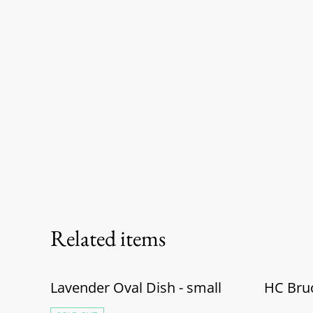
Related items
Lavender Oval Dish - small
HC Bru