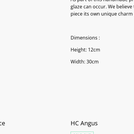
glaze can occur. We believe 
piece its own unique charm 
Dimensions :
Height: 12cm
Width: 30cm
ce
HC Angus