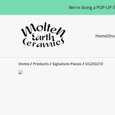
We're doing a POP-UP Gl
Home
Sho
Home
/
Products
/
Signature Pieces
/
SIG250210