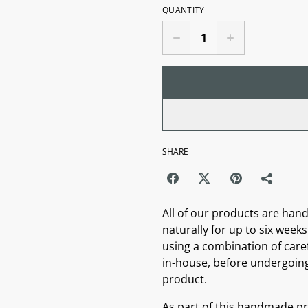
QUANTITY
SHARE
All of our products are hand
naturally for up to six weeks 
using a combination of caref
in-house, before undergoing 
product.
As part of this handmade pro