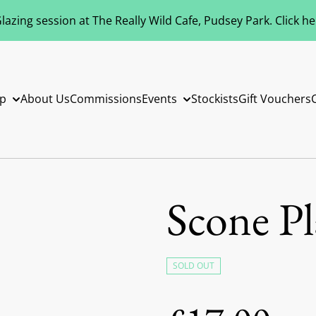
azing session at The Really Wild Cafe, Pudsey Park. Click h
p
About Us
Commissions
Events
Stockists
Gift Vouchers
Scone Pl
SOLD OUT