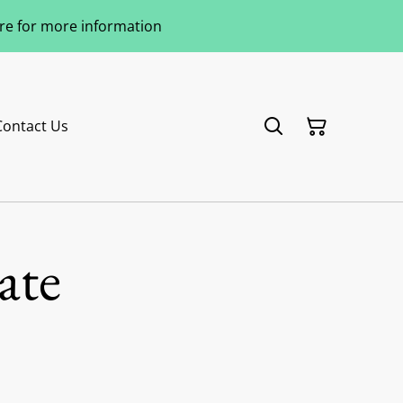
ere for more information
Contact Us
ate