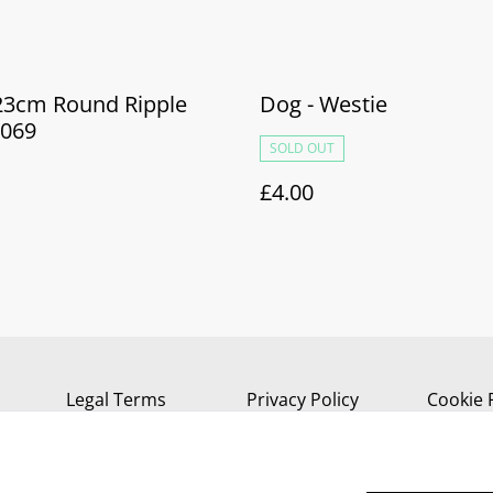
 23cm Round Ripple
Dog - Westie
069
SOLD OUT
£4.00
Legal Terms
Privacy Policy
Cookie 