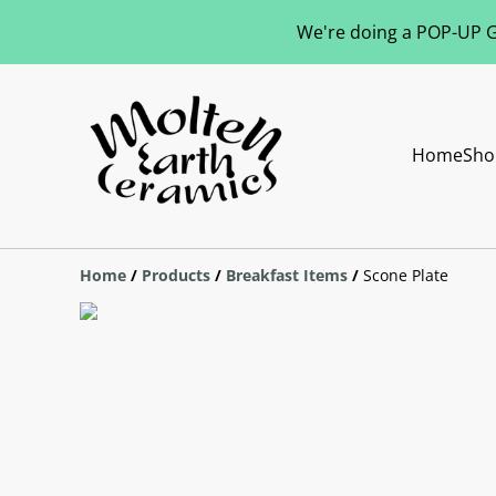
We're doing a POP-UP Gl
Home
Sho
Home
/
Products
/
Breakfast Items
/
Scone Plate