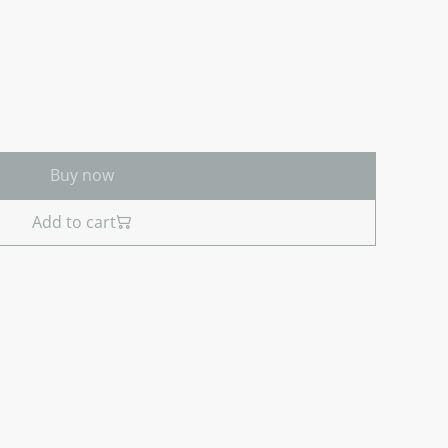
Buy now
Add to cart