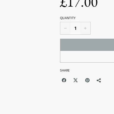
£17.00
QUANTITY
SHARE