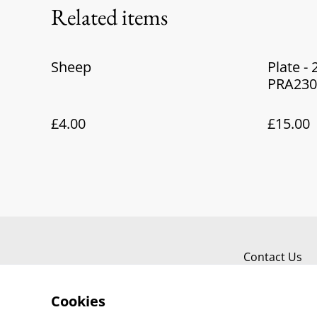
Related items
Sheep
Plate -
PRA230
£4.00
£15.00
Contact Us
Cookies