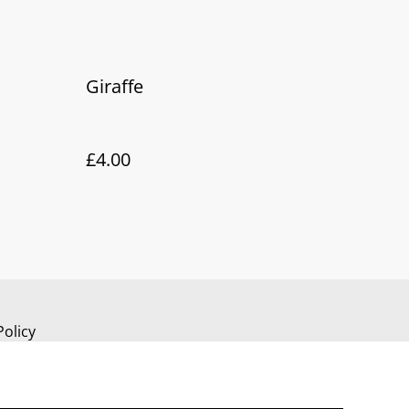
Giraffe
£4.00
Policy