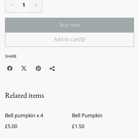
Buy now
Add to cart
SHARE
Related items
Bell pumpkin x 4
Bell Pumpkin
£5.00
£1.50