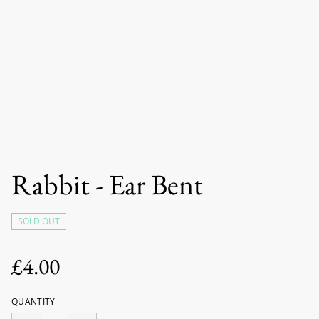
Rabbit - Ear Bent
SOLD OUT
£4.00
QUANTITY