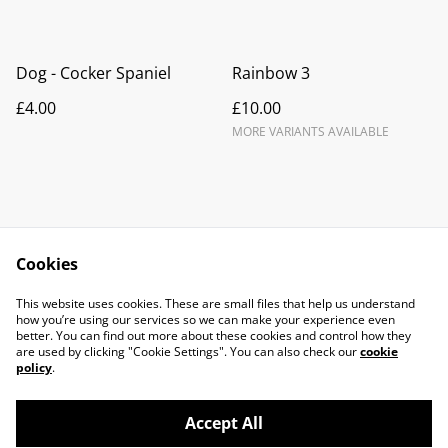
Dog - Cocker Spaniel
Rainbow 3
£4.00
£10.00
MORE VARIANTS AVAILABLE
Cookies
Contact Us
Legal Terms
This website uses cookies. These are small files that help us understand
Privacy Policy
Cookie Policy
how you’re using our services so we can make your experience even
better. You can find out more about these cookies and control how they
are used by clicking "Cookie Settings". You can also check our
cookie
policy
.
Accept All