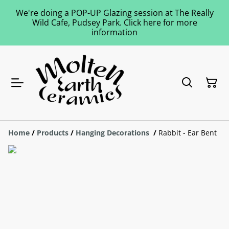
We're doing a POP-UP Glazing session at The Really
Wild Cafe, Pudsey Park. Click here for more
information
Home
/
Products
/
Hanging Decorations
/
Rabbit - Ear Bent