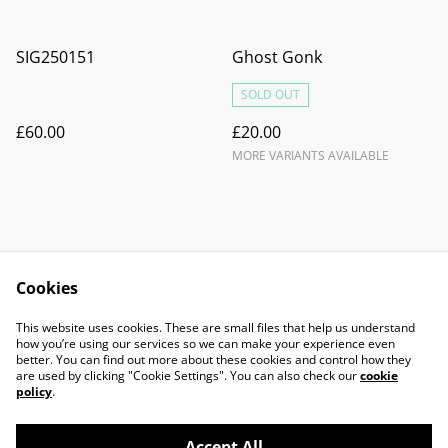
SIG250151
Ghost Gonk
SOLD OUT
£60.00
£20.00
MORE VARIANTS AVAILABLE
Cookies
Contact Us
Legal Terms
This website uses cookies. These are small files that help us understand
Privacy Policy
Cookie Policy
how you’re using our services so we can make your experience even
better. You can find out more about these cookies and control how they
are used by clicking "Cookie Settings". You can also check our
cookie
policy
.
Accept All