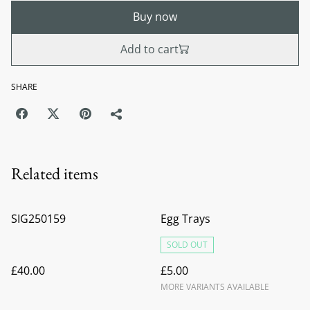
Buy now
Add to cart
SHARE
Related items
SIG250159
Egg Trays
SOLD OUT
£40.00
£5.00
MORE VARIANTS AVAILABLE