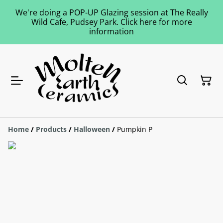
We're doing a POP-UP Glazing session at The Really
Wild Cafe, Pudsey Park. Click here for more
information
Home
/
Products
/
Halloween
/
Pumpkin P