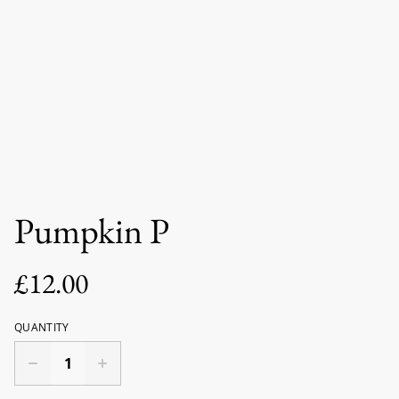
Pumpkin P
£12.00
QUANTITY