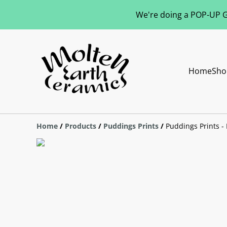
We're doing a POP-UP Gl
Home
Sho
Home
/
Products
/
Puddings Prints
/
Puddings Prints - 