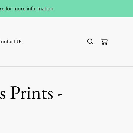
ere for more information
Contact Us
 Prints -