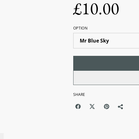
£10.00
OPTION
SHARE