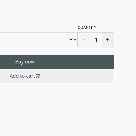
QUANTITY
Buy now
Add to cart