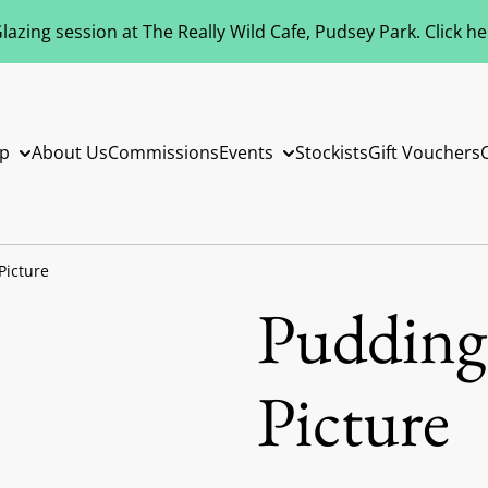
azing session at The Really Wild Cafe, Pudsey Park. Click h
p
About Us
Commissions
Events
Stockists
Gift Vouchers
Picture
Puddings
Picture