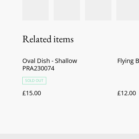
Related items
Oval Dish - Shallow
Flying 
PRA230074
SOLD OUT
£15.00
£12.00