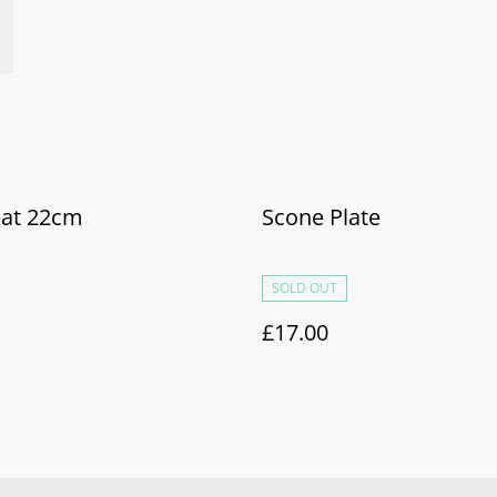
Bat 22cm
Scone Plate
SOLD OUT
£17.00