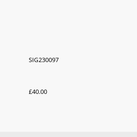
SIG230097
£40.00