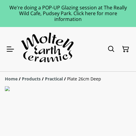
We're doing a POP-UP Glazing session at The Really
Wild Cafe, Pudsey Park. Click here for more
information
Home
/
Products
/
Practical
/
Plate 26cm Deep