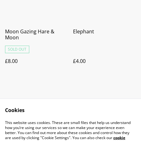
Moon Gazing Hare &
Elephant
Moon
SOLD OUT
£8.00
£4.00
Cookies
Contact Us
Legal Terms
This website uses cookies. These are small files that help us understand
Privacy Policy
Cookie Policy
how you’re using our services so we can make your experience even
better. You can find out more about these cookies and control how they
are used by clicking "Cookie Settings". You can also check our
cookie