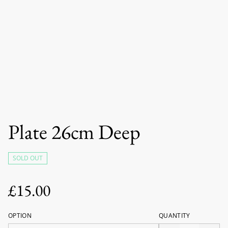
Plate 26cm Deep
SOLD OUT
£15.00
OPTION
QUANTITY