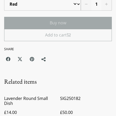
Buy now
Add to cart
SHARE
Related items
Lavender Round Small
SIG250182
Dish
£14.00
£50.00