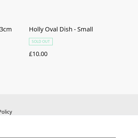
23cm
Holly Oval Dish - Small
SOLD OUT
£10.00
Policy