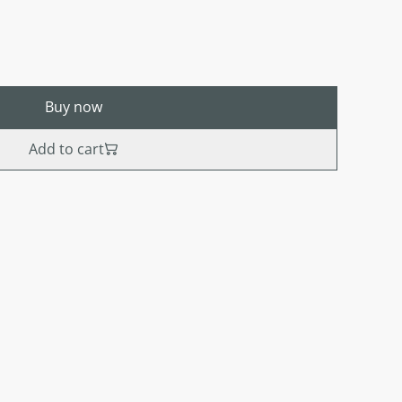
Buy now
Add to cart