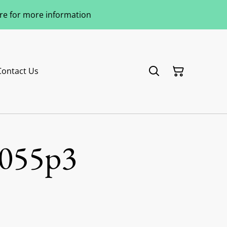
ere for more information
Contact Us
055p3