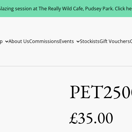
azing session at The Really Wild Cafe, Pudsey Park. Click h
p
About Us
Commissions
Events
Stockists
Gift Vouchers
PET250
£35.00