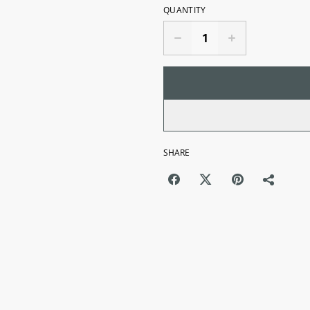
QUANTITY
SHARE