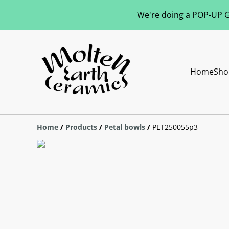
We're doing a POP-UP Gl
Home
Sho
Home
/
Products
/
Petal bowls
/
PET250055p3