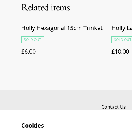
Related items
Holly Hexagonal 15cm Trinket
Holly L
SOLD OUT
SOLD OUT
£6.00
£10.00
Contact Us
Cookies