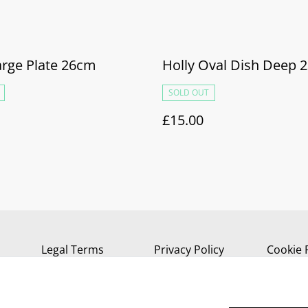
arge Plate 26cm
Holly Oval Dish Deep 
SOLD OUT
£15.00
Legal Terms
Privacy Policy
Cookie 