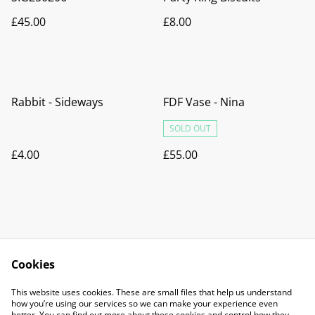
£45.00
£8.00
Rabbit - Sideways
FDF Vase - Nina
SOLD OUT
£4.00
£55.00
Cookies
Contact Us
Legal Terms
This website uses cookies. These are small files that help us understand
Privacy Policy
Cookie Policy
how you’re using our services so we can make your experience even
better. You can find out more about these cookies and control how they