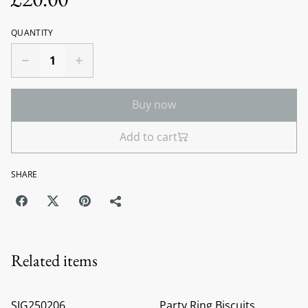
QUANTITY
Buy now
Add to cart
SHARE
Related items
SIG250206
Party Ring Biscuits