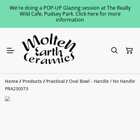
We're doing a POP-UP Glazing session at The Really
Wild Cafe, Pudsey Park. Click here for more
information
Home
/
Products
/
Practical
/
Oval Bowl - Handle / No Handle
PRA230073