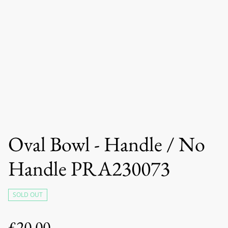
Oval Bowl - Handle / No
Handle PRA230073
SOLD OUT
£20.00