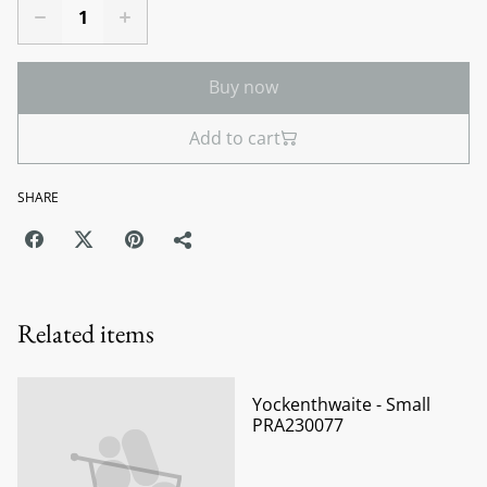
Buy now
Add to cart
SHARE
Related items
Yockenthwaite - Small
PRA230077