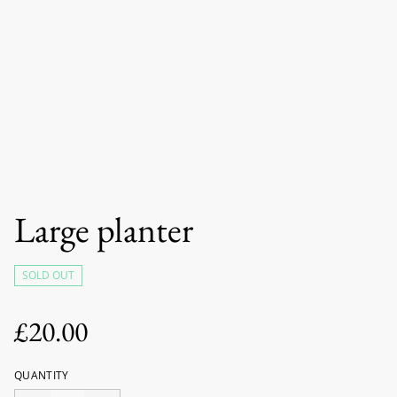
Large planter
SOLD OUT
£20.00
QUANTITY