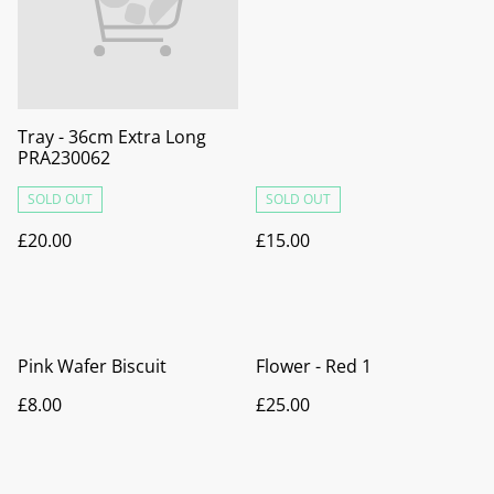
Tray - 36cm Extra Long
PRA230062
SOLD OUT
SOLD OUT
£20.00
£15.00
Pink Wafer Biscuit
Flower - Red 1
£8.00
£25.00