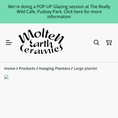
We're doing a POP-UP Glazing session at The Really
Wild Cafe, Pudsey Park. Click here for more
information
Home
/
Products
/
Hanging Planters
/
Large planter