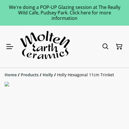
We're doing a POP-UP Glazing session at The Really
Wild Cafe, Pudsey Park. Click here for more
information
Home
/
Products
/
Holly
/
Holly Hexagonal 11cm Trinket