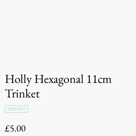
Holly Hexagonal 11cm
Trinket
SOLD OUT
£5.00