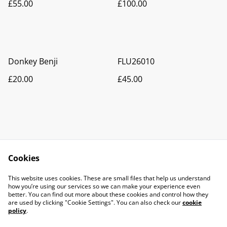
£55.00
£100.00
Donkey Benji
FLU26010
£20.00
£45.00
Cookies
Contact Us
Legal Terms
This website uses cookies. These are small files that help us understand
Privacy Policy
Cookie Policy
how you’re using our services so we can make your experience even
better. You can find out more about these cookies and control how they
are used by clicking "Cookie Settings". You can also check our
cookie
policy
.