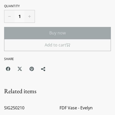
QUANTITY
Buy now
Add to cart
SHARE
Related items
SIG250210
FDF Vase - Evelyn