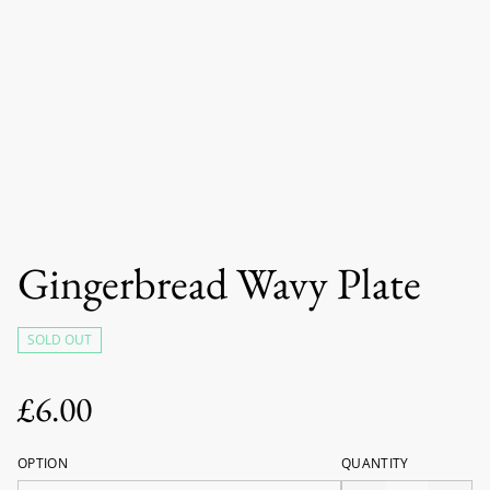
Gingerbread Wavy Plate
SOLD OUT
£6.00
OPTION
QUANTITY