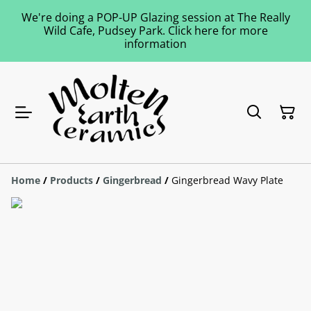
We're doing a POP-UP Glazing session at The Really
Wild Cafe, Pudsey Park. Click here for more
information
Home
/
Products
/
Gingerbread
/
Gingerbread Wavy Plate