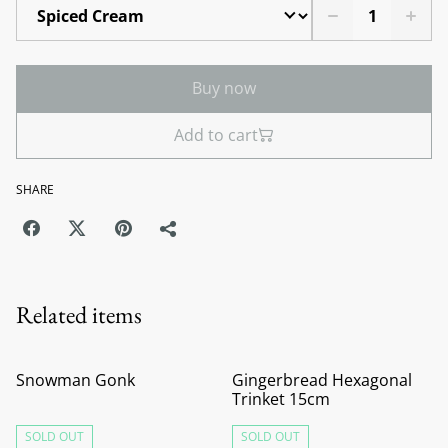
Buy now
Add to cart
SHARE
Related items
Snowman Gonk
Gingerbread Hexagonal
Trinket 15cm
SOLD OUT
SOLD OUT