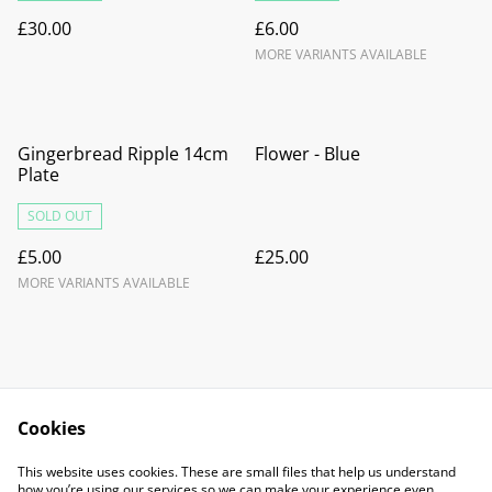
£30.00
£6.00
MORE VARIANTS AVAILABLE
Gingerbread Ripple 14cm
Flower - Blue
Plate
SOLD OUT
£5.00
£25.00
MORE VARIANTS AVAILABLE
Cookies
Contact Us
Legal Terms
This website uses cookies. These are small files that help us understand
Privacy Policy
Cookie Policy
how you’re using our services so we can make your experience even