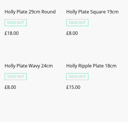
Holly Plate 29cm Round
Holly Plate Square 19cm
SOLD OUT
SOLD OUT
£18.00
£8.00
Holly Plate Wavy 24cm
Holly Ripple Plate 18cm
SOLD OUT
SOLD OUT
£8.00
£15.00