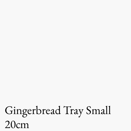
Gingerbread Tray Small
20cm