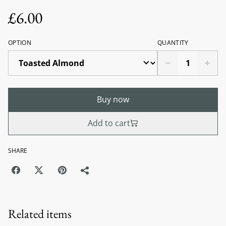
£6.00
OPTION
QUANTITY
Buy now
Add to cart
SHARE
Related items