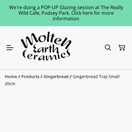
We're doing a POP-UP Glazing session at The Really
Wild Cafe, Pudsey Park. Click here for more
information
Home
/
Products
/
Gingerbread
/
Gingerbread Tray Small
20cm