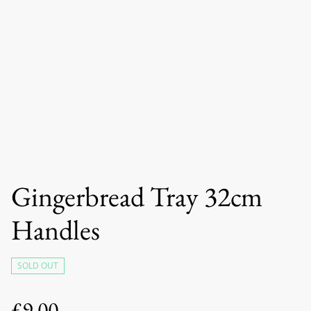
Gingerbread Tray 32cm
Handles
SOLD OUT
£9.00