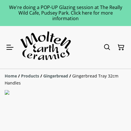
We're doing a POP-UP Glazing session at The Really
Wild Cafe, Pudsey Park. Click here for more
information
Home
/
Products
/
Gingerbread
/
Gingerbread Tray 32cm
Handles