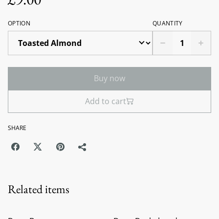
OPTION
QUANTITY
Buy now
Add to cart
SHARE
Related items