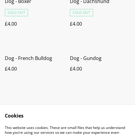
Dog - Boxer
Dog - Dachshund
SOLD OUT
SOLD OUT
£4.00
£4.00
Dog - French Bulldog
Dog - Gundog
£4.00
£4.00
Cookies
Contact Us
Legal Terms
This website uses cookies. These are small files that help us understand
Privacy Policy
Cookie Policy
how you’re using our services so we can make your experience even