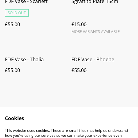
FDF Vase - Scarlett
Sgraffito Plate 15cm
SOLD OUT
£55.00
£15.00
MORE VARIANTS AVAILABLE
FDF Vase - Thalia
FDF Vase - Phoebe
£55.00
£55.00
Cookies
Contact Us
Legal Terms
This website uses cookies. These are small files that help us understand
Privacy Policy
Cookie Policy
how you’re using our services so we can make your experience even