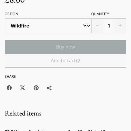
OPTION
QUANTITY
Buy now
Add to cart
SHARE
Related items