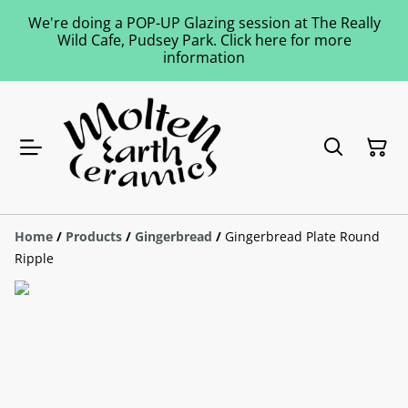
We're doing a POP-UP Glazing session at The Really
Wild Cafe, Pudsey Park. Click here for more
information
Home
/
Products
/
Gingerbread
/
Gingerbread Plate Round
Ripple