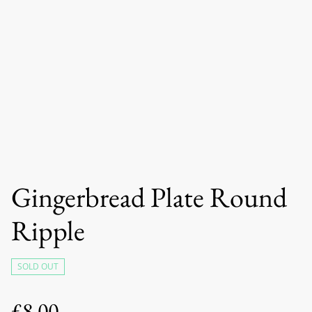
Gingerbread Plate Round
Ripple
SOLD OUT
£8.00