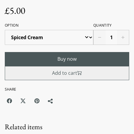
£5.00
OPTION
QUANTITY
Buy now
Add to cart
SHARE
Related items