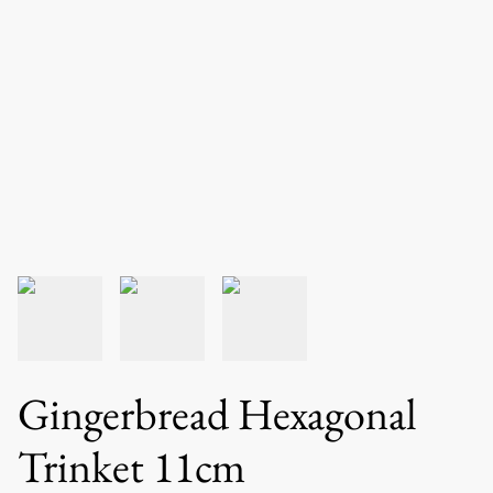
Gingerbread Hexagonal
Trinket 11cm