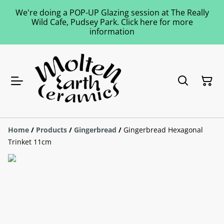
We're doing a POP-UP Glazing session at The Really
Wild Cafe, Pudsey Park. Click here for more
information
Home
/
Products
/
Gingerbread
/
Gingerbread Hexagonal
Trinket 11cm