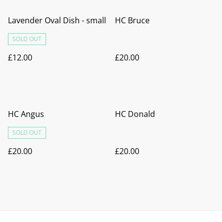
Lavender Oval Dish - small
HC Bruce
SOLD OUT
£12.00
£20.00
HC Angus
HC Donald
SOLD OUT
£20.00
£20.00