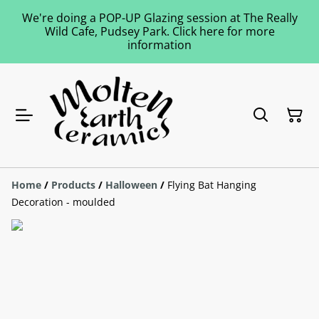
We're doing a POP-UP Glazing session at The Really
Wild Cafe, Pudsey Park. Click here for more
information
Home
/
Products
/
Halloween
/
Flying Bat Hanging
Decoration - moulded