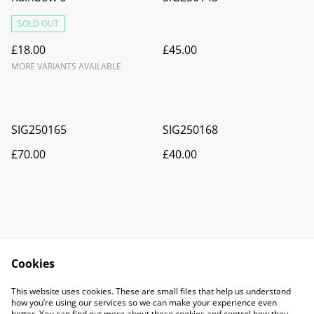
SOLD OUT
£18.00
£45.00
MORE VARIANTS AVAILABLE
SIG250165
SIG250168
£70.00
£40.00
Cookies
Contact Us
Legal Terms
This website uses cookies. These are small files that help us understand
Privacy Policy
Cookie Policy
how you’re using our services so we can make your experience even
better. You can find out more about these cookies and control how they