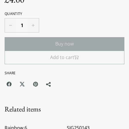
QUANTITY
Buy now
Add to cart
SHARE
Related items
Rainbow 6
SIG250143