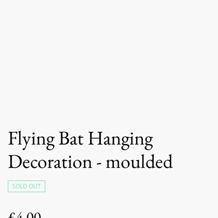
Flying Bat Hanging
Decoration - moulded
SOLD OUT
£4.00