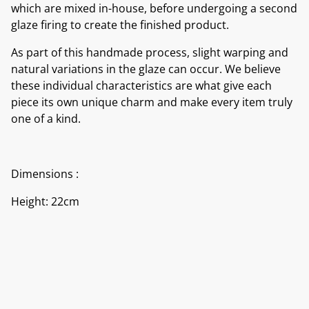
which are mixed in-house, before undergoing a second
glaze firing to create the finished product.
As part of this handmade process, slight warping and
natural variations in the glaze can occur. We believe
these individual characteristics are what give each
piece its own unique charm and make every item truly
one of a kind.
Dimensions :
Height: 22cm