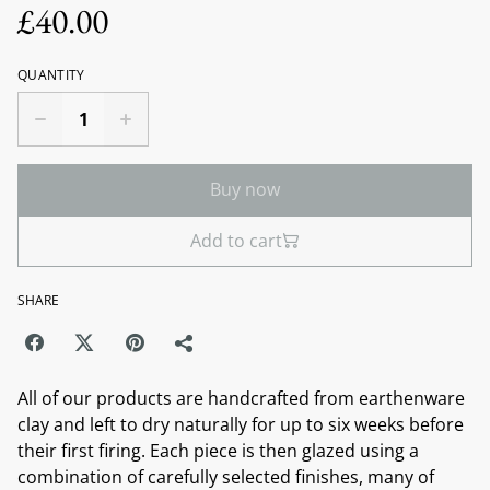
£40.00
QUANTITY
Buy now
Add to cart
SHARE
All of our products are handcrafted from earthenware
clay and left to dry naturally for up to six weeks before
their first firing. Each piece is then glazed using a
combination of carefully selected finishes, many of