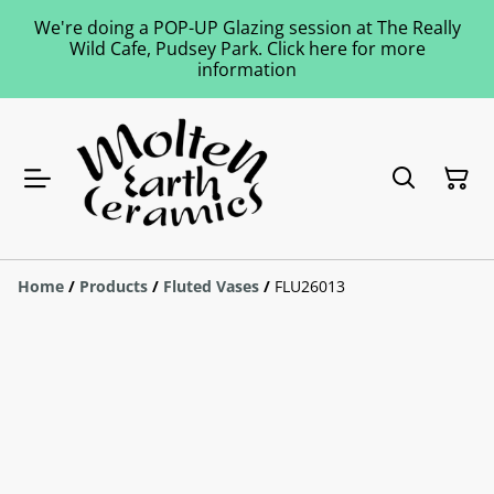
We're doing a POP-UP Glazing session at The Really
Wild Cafe, Pudsey Park. Click here for more
information
Home
/
Products
/
Fluted Vases
/
FLU26013