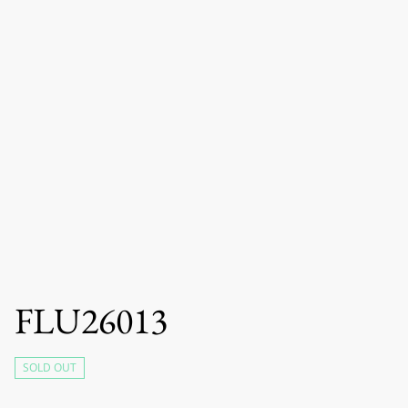
FLU26013
SOLD OUT