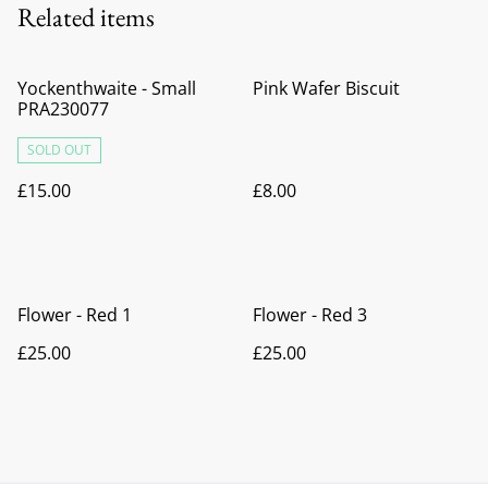
Related items
Yockenthwaite - Small
Pink Wafer Biscuit
PRA230077
SOLD OUT
£15.00
£8.00
Flower - Red 1
Flower - Red 3
£25.00
£25.00