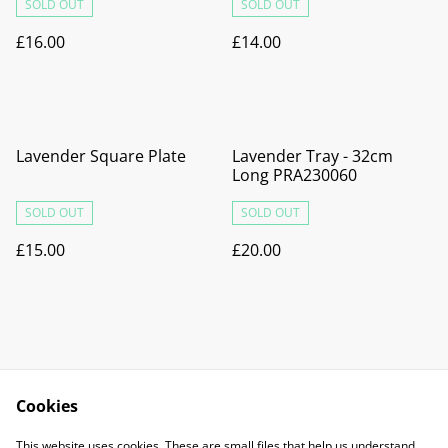
SOLD OUT
SOLD OUT
£16.00
£14.00
Lavender Square Plate
Lavender Tray - 32cm
Long PRA230060
SOLD OUT
SOLD OUT
£15.00
£20.00
Cookies
Contact Us
Legal Terms
This website uses cookies. These are small files that help us understand