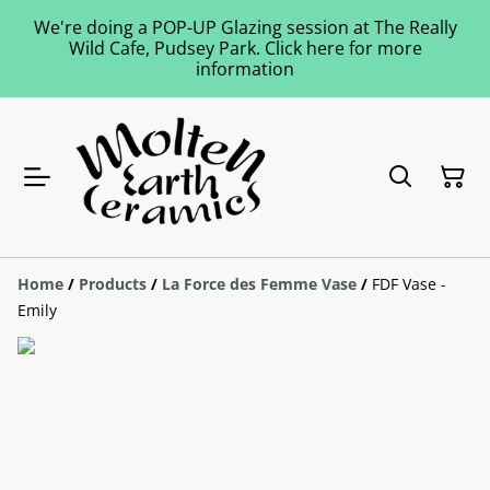
We're doing a POP-UP Glazing session at The Really
Wild Cafe, Pudsey Park. Click here for more
information
Home
/
Products
/
La Force des Femme Vase
/
FDF Vase -
Emily