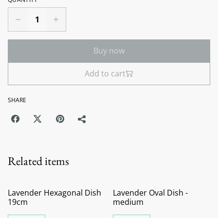
Buy now
Add to cart
SHARE
Related items
Lavender Hexagonal Dish
Lavender Oval Dish -
19cm
medium