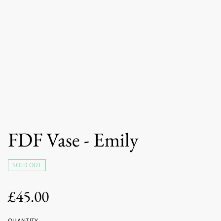
FDF Vase - Emily
SOLD OUT
£45.00
QUANTITY