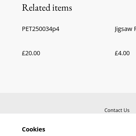
Related items
PET250034p4
Jigsaw 
£20.00
£4.00
Contact Us
Cookies