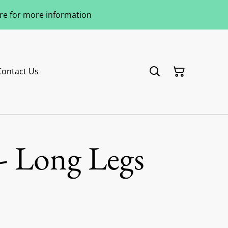
ere for more information
Contact Us
- Long Legs