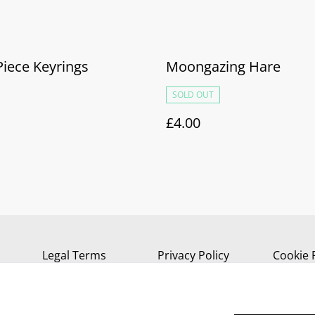
Piece Keyrings
Moongazing Hare
SOLD OUT
£4.00
Legal Terms
Privacy Policy
Cookie 