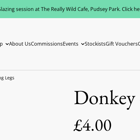
azing session at The Really Wild Cafe, Pudsey Park. Click h
p
About Us
Commissions
Events
Stockists
Gift Vouchers
ng Legs
Donkey 
£4.00