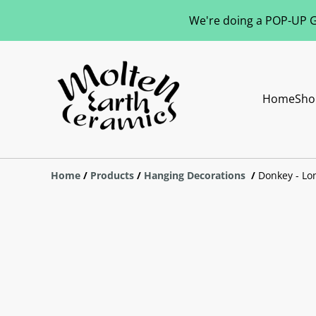
We're doing a POP-UP Gl
Home
Sho
Home
/
Products
/
Hanging Decorations
/
Donkey - Lo