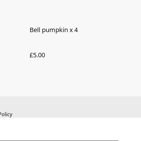
Bell pumpkin x 4
£5.00
Policy