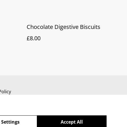
Chocolate Digestive Biscuits
£8.00
Policy
 Settings
Accept All