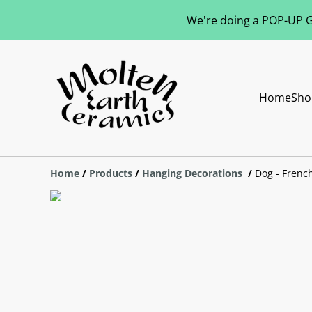
We're doing a POP-UP Gl
Home
Sho
Home
/
Products
/
Hanging Decorations
/
Dog - Frenc