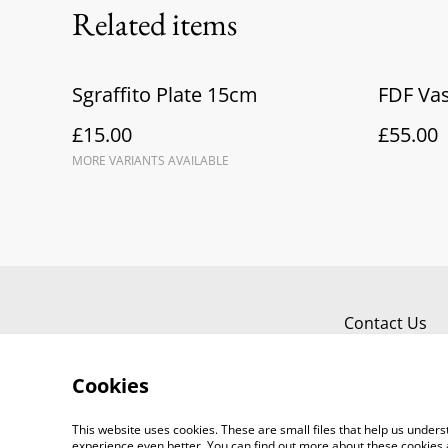
Related items
Sgraffito Plate 15cm
FDF Vas
£15.00
£55.00
MORE VARIANTS AVAILABLE
Contact Us
Cookies
This website uses cookies. These are small files that help us unde
experience even better. You can find out more about these cookies 