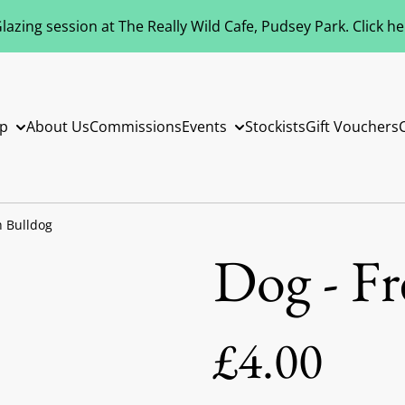
azing session at The Really Wild Cafe, Pudsey Park. Click h
p
About Us
Commissions
Events
Stockists
Gift Vouchers
h Bulldog
Dog - F
£4.00