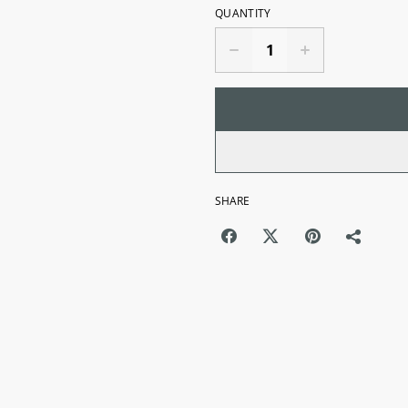
QUANTITY
SHARE