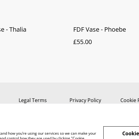
e - Thalia
FDF Vase - Phoebe
£55.00
Legal Terms
Privacy Policy
Cookie 
Cookie
rstand how you’re using our services so we can make your
and control how they are used by clicking "Cookie