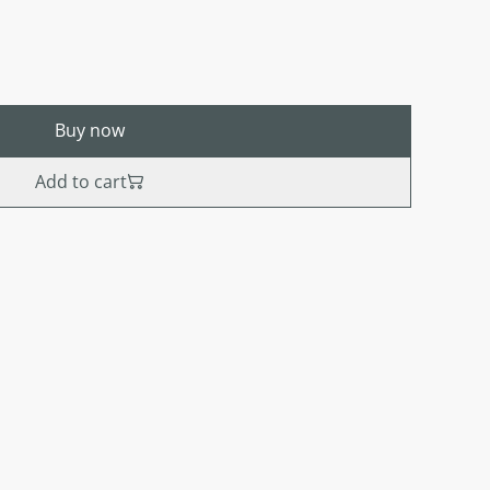
Buy now
Add to cart