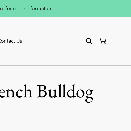
ere for more information
Contact Us
rench Bulldog