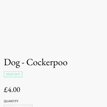
Dog - Cockerpoo
SOLD OUT
£4.00
QUANTITY