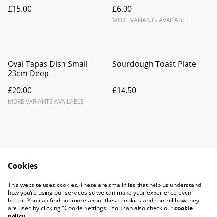
£15.00
£6.00
MORE VARIANTS AVAILABLE
Oval Tapas Dish Small
Sourdough Toast Plate
23cm Deep
£20.00
£14.50
MORE VARIANTS AVAILABLE
Cookies
Contact Us
Legal Terms
This website uses cookies. These are small files that help us understand
Privacy Policy
Cookie Policy
how you’re using our services so we can make your experience even
better. You can find out more about these cookies and control how they
are used by clicking "Cookie Settings". You can also check our
cookie
policy
.