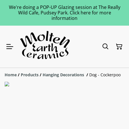
We're doing a POP-UP Glazing session at The Really
Wild Cafe, Pudsey Park. Click here for more
information
Home
/
Products
/
Hanging Decorations
/
Dog - Cockerpoo