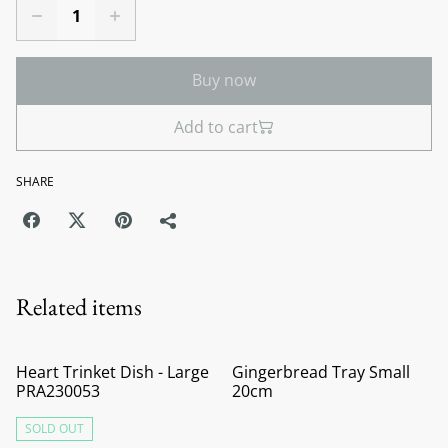
Buy now
Add to cart
SHARE
Related items
Heart Trinket Dish - Large
Gingerbread Tray Small
PRA230053
20cm
SOLD OUT