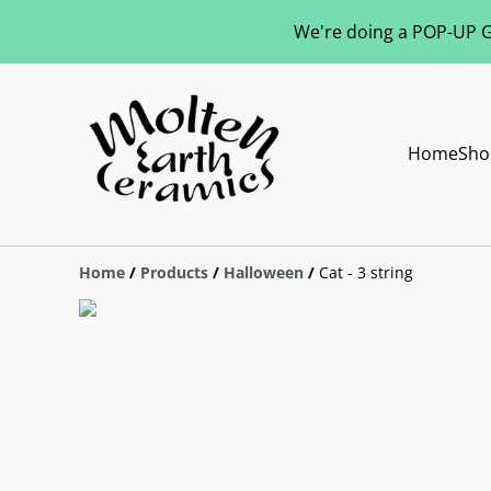
We're doing a POP-UP Gl
Home
Sho
Home
/
Products
/
Halloween
/
Cat - 3 string