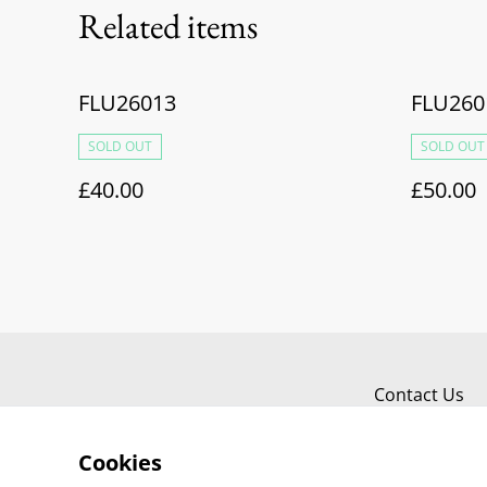
Related items
FLU26013
FLU260
SOLD OUT
SOLD OUT
£40.00
£50.00
Contact Us
Cookies