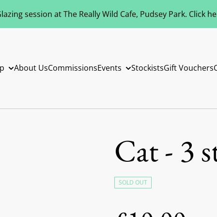
azing session at The Really Wild Cafe, Pudsey Park. Click h
p
About Us
Commissions
Events
Stockists
Gift Vouchers
Cat - 3 s
SOLD OUT