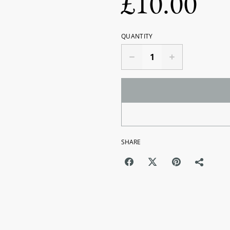
£10.00
QUANTITY
SHARE