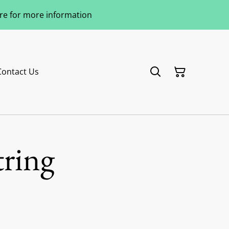
ere for more information
Contact Us
tring