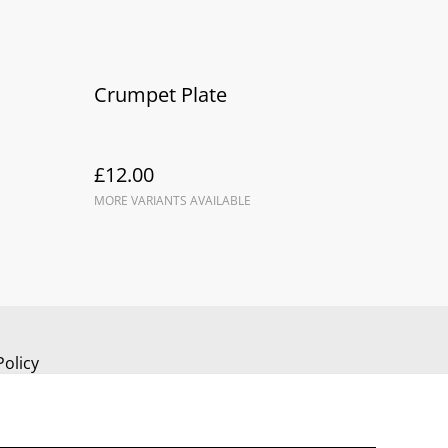
Crumpet Plate
£12.00
MORE VARIANTS AVAILABLE
Policy