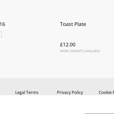
16
Toast Plate
£12.00
MORE VARIANTS AVAILABLE
Legal Terms
Privacy Policy
Cookie 