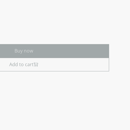
Buy now
Add to cart