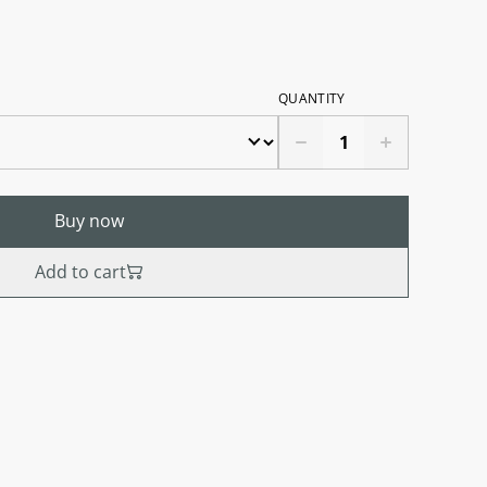
QUANTITY
Buy now
Add to cart