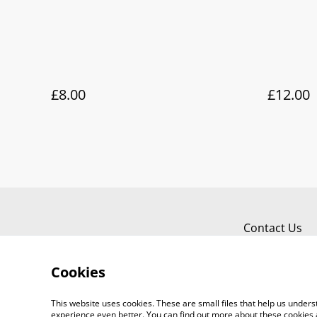
£8.00
£12.00
Contact Us
Cookies
This website uses cookies. These are small files that help us unde
experience even better. You can find out more about these cookies 