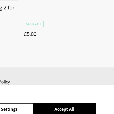
 2 for
SOLD OUT
£5.00
Policy
 Settings
Accept All