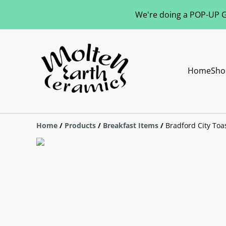
We're doing a POP-UP Gl
Home
Sho
Home
/
Products
/
Breakfast Items
/
Bradford City Toas