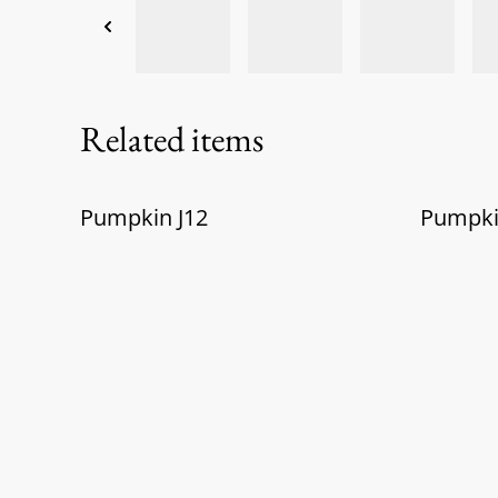
Related items
Pumpkin J12
Pumpk