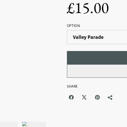
£15.00
OPTION
SHARE