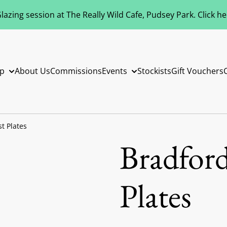
azing session at The Really Wild Cafe, Pudsey Park. Click h
p
About Us
Commissions
Events
Stockists
Gift Vouchers
t Plates
Bradford
Plates