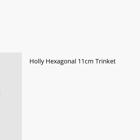
Holly Hexagonal 11cm Trinket