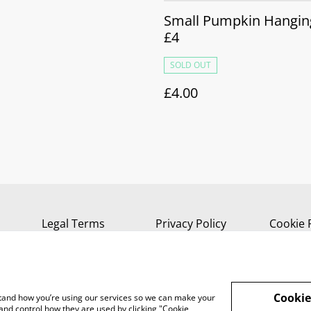
Small Pumpkin Hanging
£4
SOLD OUT
£4.00
Legal Terms
Privacy Policy
Cookie 
Cookie
rstand how you’re using our services so we can make your
and control how they are used by clicking "Cookie