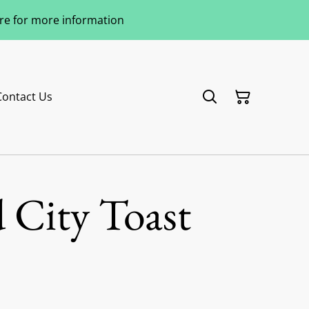
ere for more information
Contact Us
 City Toast