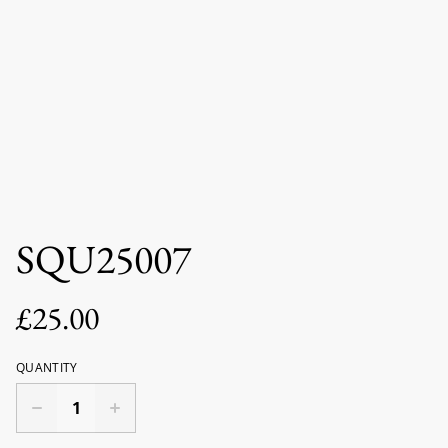
SQU25007
£25.00
QUANTITY