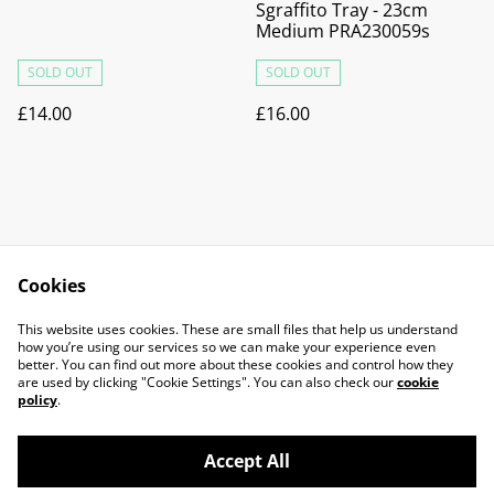
Sgraffito Tray - 23cm
Medium PRA230059s
SOLD OUT
SOLD OUT
£14.00
£16.00
Cookies
Contact Us
Legal Terms
This website uses cookies. These are small files that help us understand
Privacy Policy
Cookie Policy
how you’re using our services so we can make your experience even
better. You can find out more about these cookies and control how they
are used by clicking "Cookie Settings". You can also check our
cookie
policy
.
Accept All