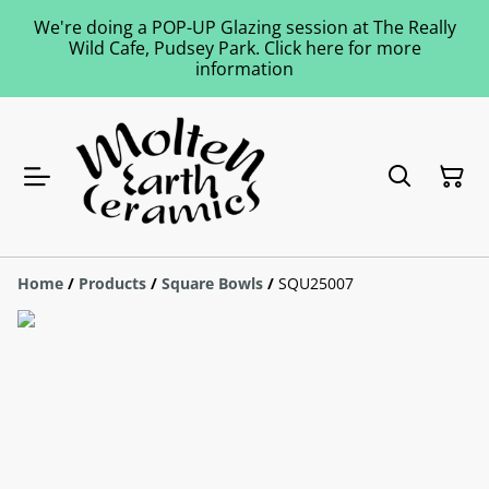
We're doing a POP-UP Glazing session at The Really
Wild Cafe, Pudsey Park. Click here for more
information
Home
/
Products
/
Square Bowls
/
SQU25007