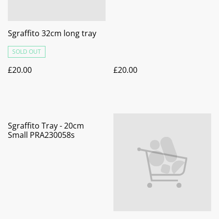
Sgraffito 32cm long tray
SOLD OUT
£20.00
£20.00
Sgraffito Tray - 20cm
Small PRA230058s