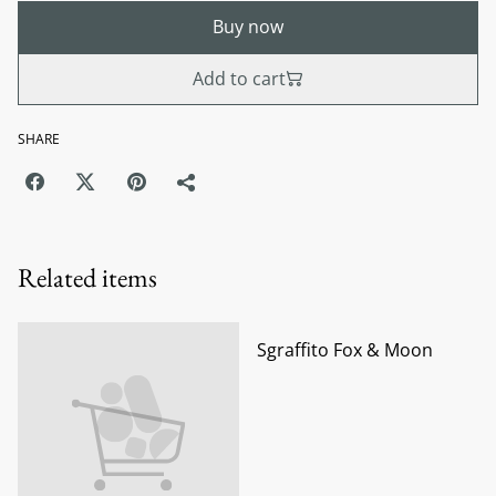
Buy now
Add to cart
SHARE
Related items
Sgraffito Fox & Moon