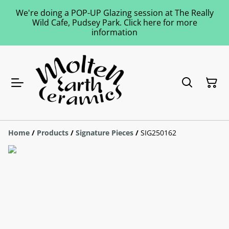
We're doing a POP-UP Glazing session at The Really
Wild Cafe, Pudsey Park. Click here for more
information
Home
/
Products
/
Signature Pieces
/
SIG250162