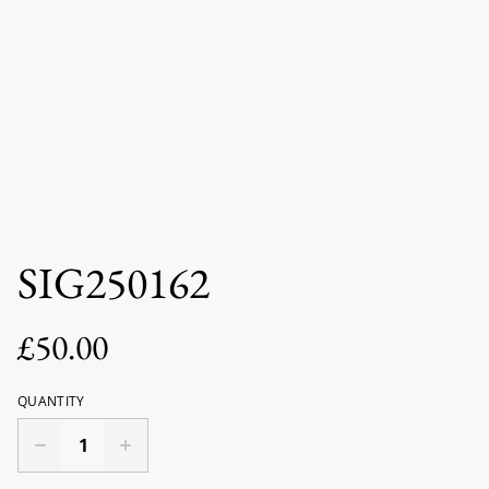
SIG250162
£50.00
QUANTITY