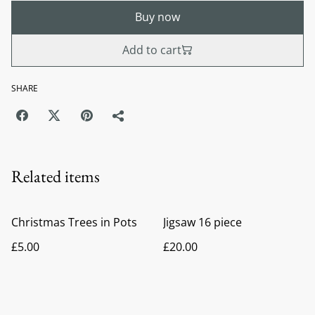
Buy now
Add to cart
SHARE
Related items
Christmas Trees in Pots
Jigsaw 16 piece
£5.00
£20.00