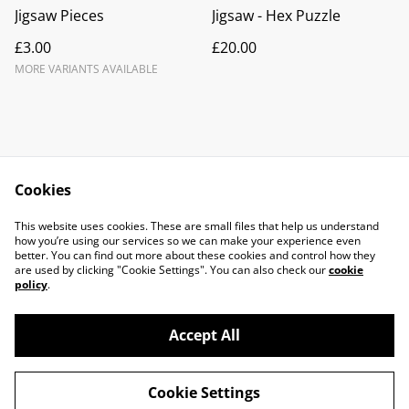
Jigsaw Pieces
Jigsaw - Hex Puzzle
£3.00
£20.00
MORE VARIANTS AVAILABLE
Cookies
Contact Us
Legal Terms
This website uses cookies. These are small files that help us understand
Privacy Policy
Cookie Policy
how you’re using our services so we can make your experience even
better. You can find out more about these cookies and control how they
are used by clicking "Cookie Settings". You can also check our
cookie
policy
.
Accept All
©
2026
Molten Earth Ceramics
Cookie Settings
powered by