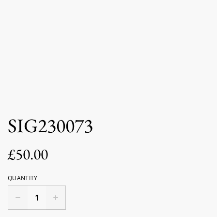
SIG230073
£50.00
QUANTITY