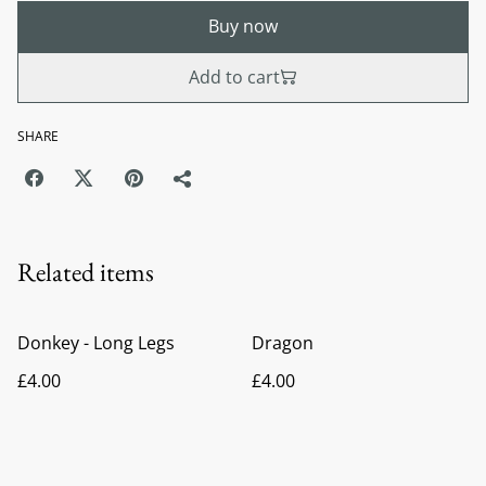
Buy now
Add to cart
SHARE
Related items
Donkey - Long Legs
Dragon
£4.00
£4.00