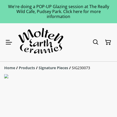
We're doing a POP-UP Glazing session at The Really
Wild Cafe, Pudsey Park. Click here for more
information
Home
/
Products
/
Signature Pieces
/
SIG230073