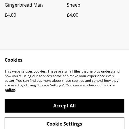
Gingerbread Man
Sheep
£4.00
£4.00
Cookies
Contact Us
Legal Terms
This website uses cookies. These are small files that help us understand
Privacy Policy
Cookie Policy
how you’re using our services so we can make your experience even
better. You can find out more about these cookies and control how they
are used by clicking "Cookie Settings". You can also check our
cookie
policy
.
Accept All
©
2026
Molten Earth Ceramics
Cookie Settings
powered by