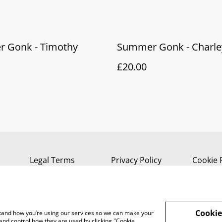
 Gonk - Timothy
Summer Gonk - Charle
£20.00
Legal Terms
Privacy Policy
Cookie 
Cookie
rstand how you’re using our services so we can make your
and control how they are used by clicking "Cookie