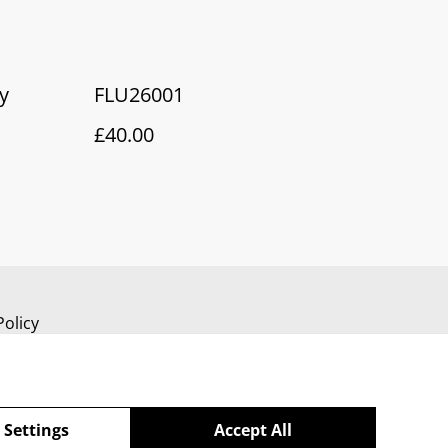
y
FLU26001
£40.00
Policy
 Settings
Accept All