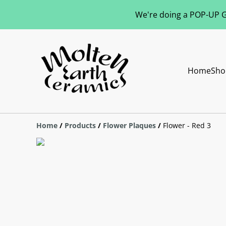
We're doing a POP-UP Gl
Home
Sho
Home
/
Products
/
Flower Plaques
/
Flower - Red 3