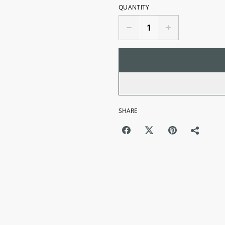
QUANTITY
SHARE