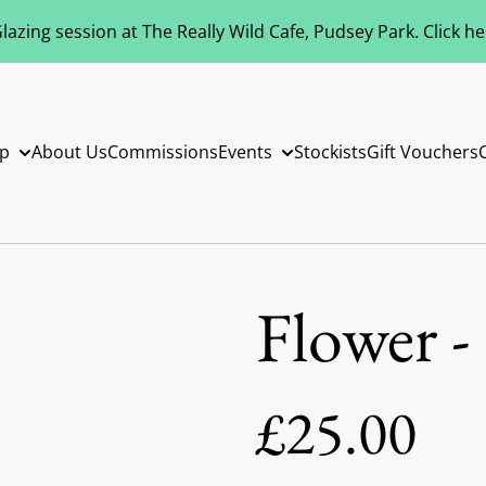
azing session at The Really Wild Cafe, Pudsey Park. Click h
p
About Us
Commissions
Events
Stockists
Gift Vouchers
Flower -
£25.00