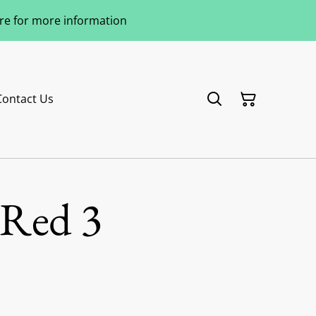
ere for more information
Contact Us
 Red 3