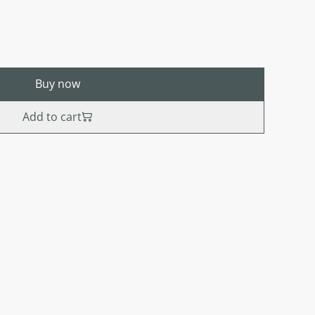
Buy now
Add to cart