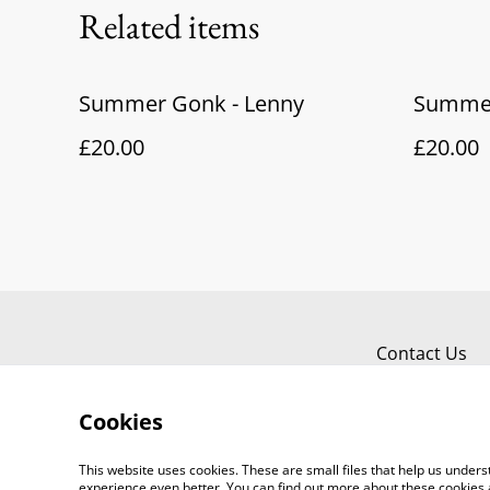
Related items
Summer Gonk - Lenny
Summer
£20.00
£20.00
Contact Us
Cookies
This website uses cookies. These are small files that help us unde
experience even better. You can find out more about these cookies 