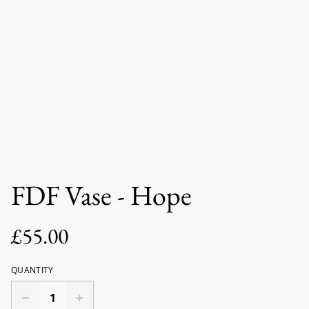
FDF Vase - Hope
£55.00
QUANTITY