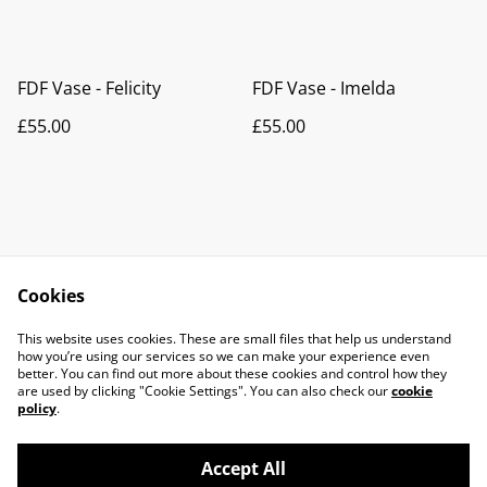
FDF Vase - Felicity
FDF Vase - Imelda
£55.00
£55.00
Cookies
Contact Us
Legal Terms
This website uses cookies. These are small files that help us understand
Privacy Policy
Cookie Policy
how you’re using our services so we can make your experience even
better. You can find out more about these cookies and control how they
are used by clicking "Cookie Settings". You can also check our
cookie
policy
.
Accept All