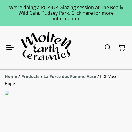
We're doing a POP-UP Glazing session at The Really
Wild Cafe, Pudsey Park. Click here for more
information
Home
/
Products
/
La Force des Femme Vase
/
FDF Vase -
Hope