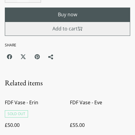
Buy now
Add to cart
SHARE
Related items
FDF Vase - Erin
FDF Vase - Eve
SOLD OUT
£50.00
£55.00